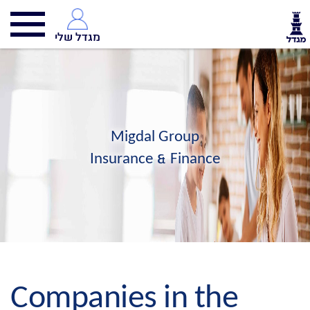
מגדל שלי
Migdal Group
Insurance & Finance
Companies in the