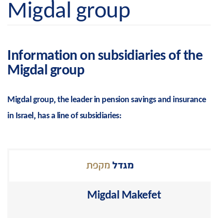
Migdal group
Information on subsidiaries of the
Migdal group
Migdal group, the leader in pension savings and insurance
in Israel, has a line of subsidiaries:
Migdal Makefet
Pension, retirement and study funds solutions from