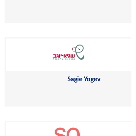
Selling life, personal accidents and mortgage
insurance >
Sagie Yogev
Professional power in pension plans and insuranc >