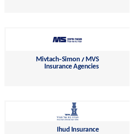
Migdal >
Mivtach-Simon / MVS
Insurance Agencies
The largest and leading Israeli company for pension
plans management >
Ihud Insurance