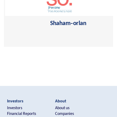
Shaham-orlan
One of the largest leading insurance agencies in Israel
>
Investors
About
Investors
About us
Financial Reports
Companies